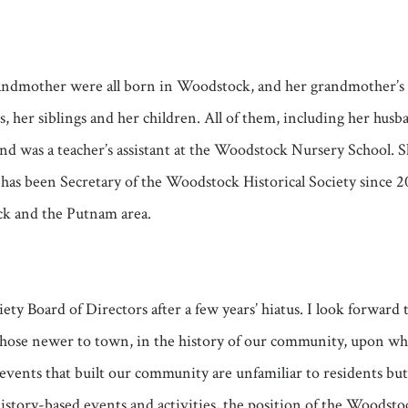
 grandmother were all born in Woodstock, and her grandmother’
 her siblings and her children. All of them, including her hus
d was a teacher’s assistant at the Woodstock Nursery School. 
has been Secretary of the Woodstock Historical Society since 
ck and the Putnam area.
iety Board of Directors after a few years’ hiatus. I look forwa
ose newer to town, in the history of our community, upon which
 events that built our community are unfamiliar to residents bu
tory-based events and activities, the position of the Woodstock