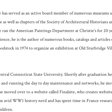
 He has served as an active board member of numerous museums 
well as chapters of the Society of Architectural Historians an
 ran the American Paintings Department at Christie’s for 20 y
ience, he is the author of numerous books, catalogs and article
stock in 1974 to organize an exhibition at Old Sturbridge Vill
ntral Connecticut State University. Shortly after graduation h
s and running the day to day maintenance and networks, he mov
e moved over to a website called Finalsite, who creates websites 
an avid WW1 history nerd and has spent time in France researc
hildren.