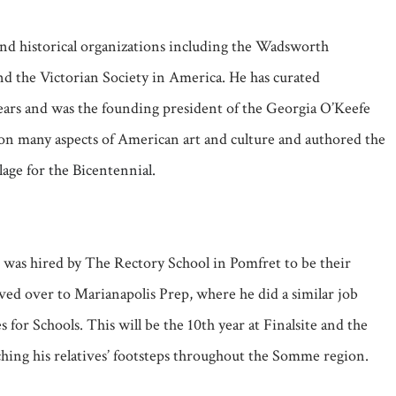
and historical organizations including the Wadsworth
d the Victorian Society in America. He has curated
ears and was the founding president of the Georgia O’Keefe
s on many aspects of American art and culture and authored the
age for the Bicentennial.
e was hired by The Rectory School in Pomfret to be their
ed over to Marianapolis Prep, where he did a similar job
for Schools. This will be the 10th year at Finalsite and the
hing his relatives’ footsteps throughout the Somme region.