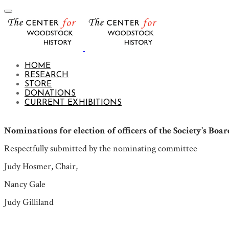
HOME
RESEARCH
STORE
DONATIONS
CURRENT EXHIBITIONS
Nominations for election of officers of the Society’s Boar
Respectfully submitted by the nominating committee
Judy Hosmer, Chair,
Nancy Gale
Judy Gilliland