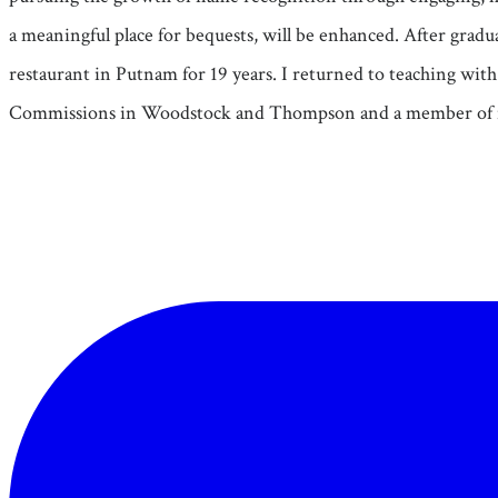
a meaningful place for bequests, will be enhanced. After gradu
restaurant in Putnam for 19 years. I returned to teaching wi
Commissions in Woodstock and Thompson and a member of 