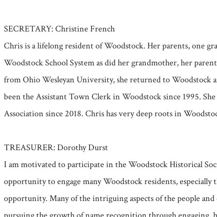
SECRETARY: Christine French
Chris is a lifelong resident of Woodstock. Her parents, one
Woodstock School System as did her grandmother, her parents,
from Ohio Wesleyan University, she returned to Woodstock an
been the Assistant Town Clerk in Woodstock since 1995. She 
Association since 2018. Chris has very deep roots in Woodsto
TREASURER: Dorothy Durst
I am motivated to participate in the Woodstock Historical Soc
opportunity to engage many Woodstock residents, especially th
opportunity. Many of the intriguing aspects of the people and
pursuing the growth of name recognition through engaging, his