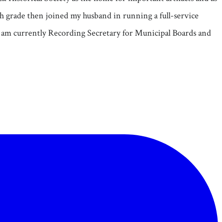
fth grade then joined my husband in running a full-service
I am currently Recording Secretary for Municipal Boards and