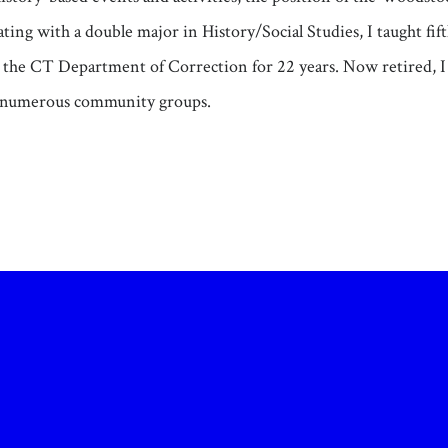
ating with a double major in History/Social Studies, I taught fi
th the CT Department of Correction for 22 years. Now retired, 
numerous community groups.