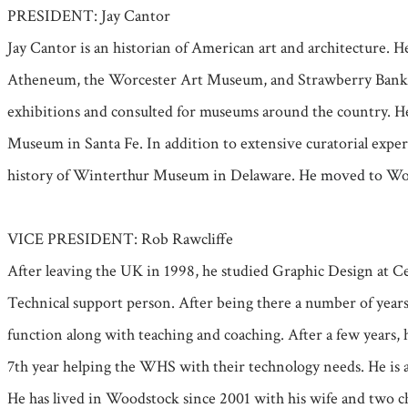
PRESIDENT: Jay Cantor
Jay Cantor is an historian of American art and architecture.
Atheneum, the Worcester Art Museum, and Strawberry Banke as 
exhibitions and consulted for museums around the country. He
Museum in Santa Fe. In addition to extensive curatorial exper
history of Winterthur Museum in Delaware.
He moved to Wood
VICE PRESIDENT: Rob Rawcliffe
After leaving the UK in 1998, he studied Graphic Design at Ce
Technical support person. After being there a number of year
function along with teaching and coaching. After a few years, h
7th year helping the WHS with their technology needs. He is 
He has lived in Woodstock since 2001 with his wife and two c