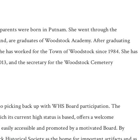
s parents were born in Putnam. She went through the
band, are graduates of Woodstock Academy. After graduating
She has worked for the Town of Woodstock since 1984. She has
2013, and the secretary for the Woodstock Cemetery
rd to picking back up with WHS Board participation. The
 its current high status is based, offers a welcome
t easily accessible and promoted by a motivated Board. By
 Historical Society as the home for important artifacts and as