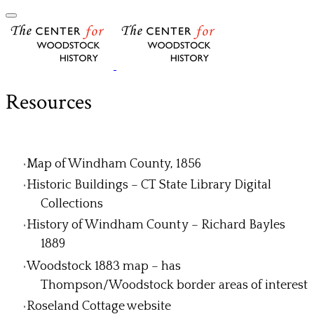
Resources
Map of Windham County, 1856
Historic Buildings – CT State Library Digital
Collections
History of Windham County – Richard Bayles
1889
Woodstock 1883 map – has
Thompson/Woodstock border areas of interest
Roseland Cottage website