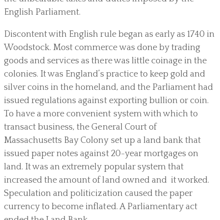
English Parliament.
Discontent with English rule began as early as 1740 in
Woodstock. Most commerce was done by trading
goods and services as there was little coinage in the
colonies. It was England’s practice to keep gold and
silver coins in the homeland, and the Parliament had
issued regulations against exporting bullion or coin.
To have a more convenient system with which to
transact business, the General Court of
Massachusetts Bay Colony set up a land bank that
issued paper notes against 20-year mortgages on
land. It was an extremely popular system that
increased the amount of land owned and it worked.
Speculation and politicization caused the paper
currency to become inflated. A Parliamentary act
ended the Land Bank.