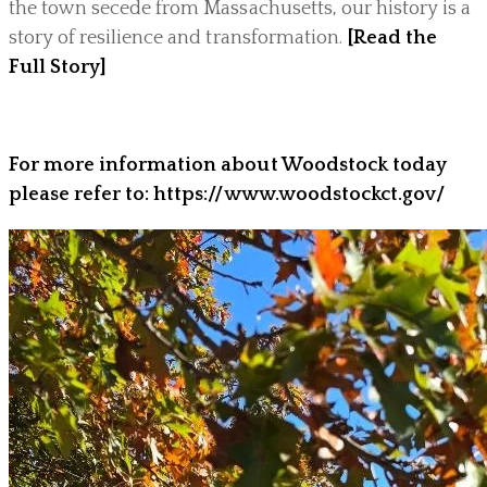
the town secede from Massachusetts, our history is a
story of resilience and transformation.
[Read the
Full Story]
For more information about Woodstock today
please refer to: https://www.woodstockct.gov/