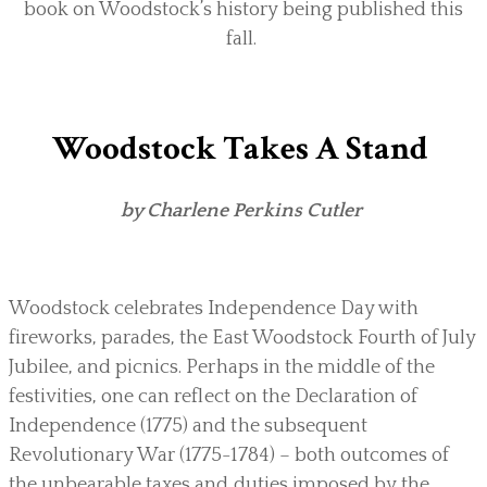
book on Woodstock’s history being published this
fall.
Woodstock Takes A Stand
by Charlene Perkins Cutler
Woodstock celebrates Independence Day with
fireworks, parades, the East Woodstock Fourth of July
Jubilee, and picnics. Perhaps in the middle of the
festivities, one can reflect on the Declaration of
Independence (1775) and the subsequent
Revolutionary War (1775-1784) – both outcomes of
the unbearable taxes and duties imposed by the