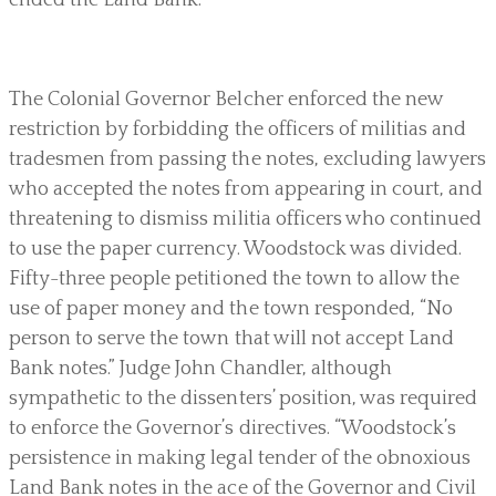
The Colonial Governor Belcher enforced the new
restriction by forbidding the officers of militias and
tradesmen from passing the notes, excluding lawyers
who accepted the notes from appearing in court, and
threatening to dismiss militia officers who continued
to use the paper currency. Woodstock was divided.
Fifty-three people petitioned the town to allow the
use of paper money and the town responded, “No
person to serve the town that will not accept Land
Bank notes.” Judge John Chandler, although
sympathetic to the dissenters’ position, was required
to enforce the Governor’s directives. “Woodstock’s
persistence in making legal tender of the obnoxious
Land Bank notes in the ace of the Governor and Civil