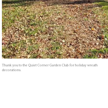
Thank you to the Quiet Corner Garden Club for holiday wreath
decorations.