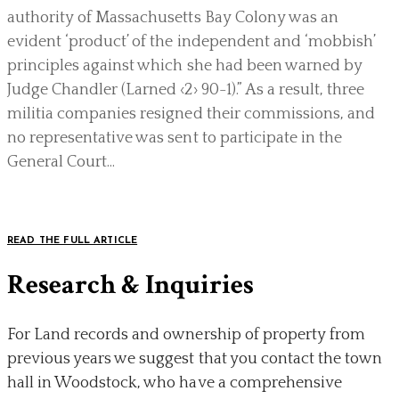
authority of Massachusetts Bay Colony was an
evident ‘product’ of the independent and ‘mobbish’
principles against which she had been warned by
Judge Chandler (Larned ‹2› 90-1).” As a result, three
militia companies resigned their commissions, and
no representative was sent to participate in the
General Court...
READ THE FULL ARTICLE
Research & Inquiries
For Land records and ownership of property from
previous years we suggest that you contact the town
hall in Woodstock, who have a comprehensive