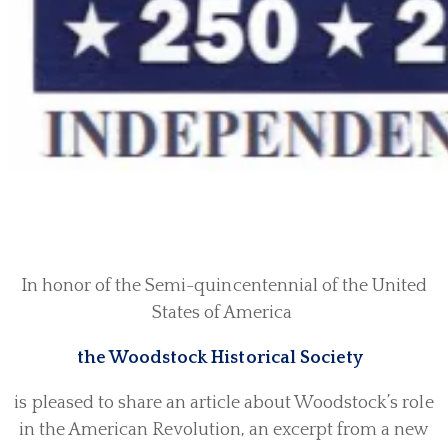
In honor of the Semi-quincentennial of the United
States of America
the Woodstock Historical Society
is pleased to share an article about Woodstock’s role
in the American Revolution, an excerpt from a new