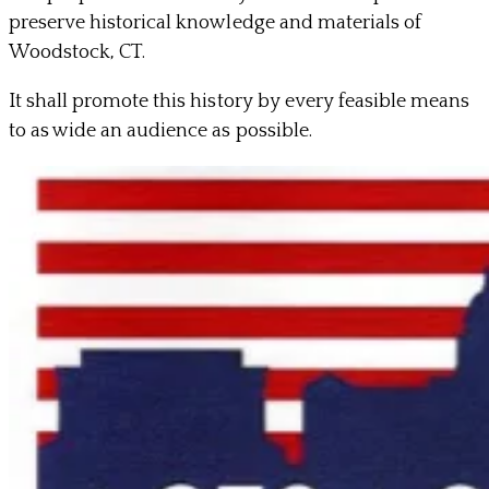
preserve historical knowledge and materials of
Woodstock, CT.
It shall promote this history by every feasible means
to as wide an audience as possible.