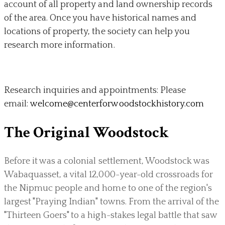
account of all property and land ownership records
of the area. Once you have historical names and
locations of property, the society can help you
research more information.
Research inquiries and appointments: Please
email:
welcome@centerforwoodstockhistory.com
The Original Woodstock
Before it was a colonial settlement, Woodstock was
Wabaquasset, a vital 12,000-year-old crossroads for
the Nipmuc people and home to one of the region's
largest "Praying Indian" towns. From the arrival of the
"Thirteen Goers" to a high-stakes legal battle that saw