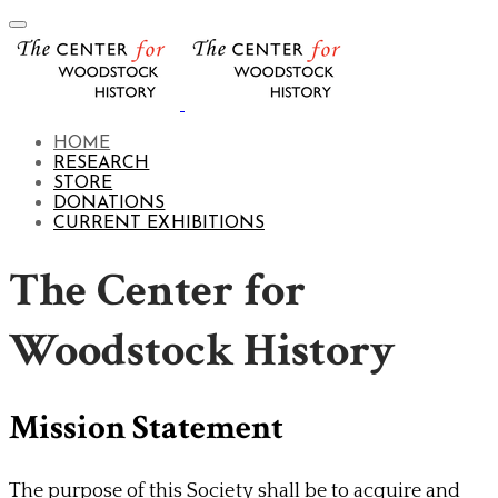
HOME
RESEARCH
STORE
DONATIONS
CURRENT EXHIBITIONS
The Center for
Woodstock History
Mission Statement
The purpose of this Society shall be to acquire and