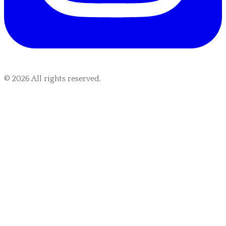
©
2026
All rights reserved.