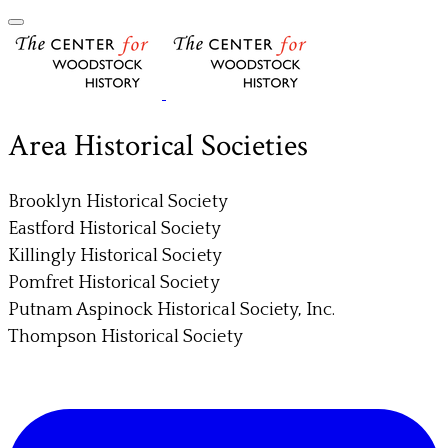
Area Historical Societies
Brooklyn Historical Society
Eastford Historical Society
Killingly Historical Society
Pomfret Historical Society
Putnam Aspinock Historical Society, Inc.
Thompson Historical Society