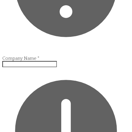
Company Name
*