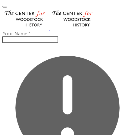
Your Name
*