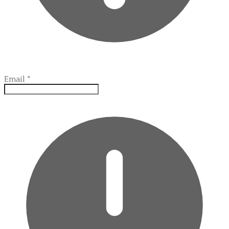
Email
*