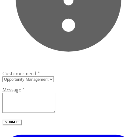
Customer need
*
Message
*
SUBMIT